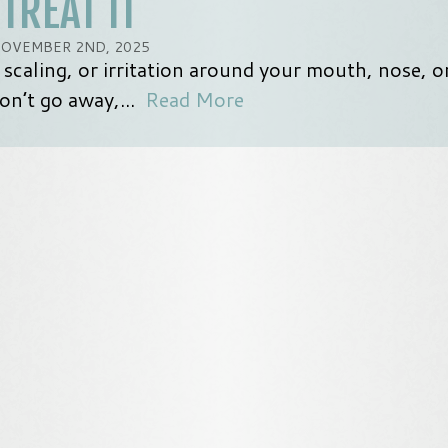
TREAT IT
OVEMBER 2ND, 2025
 scaling, or irritation around your mouth, nose, o
on’t go away,...
Read More