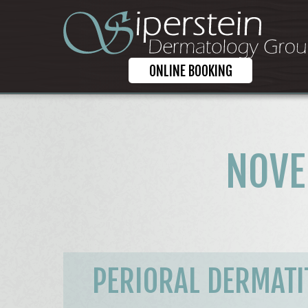
ONLINE BOOKING
NOVE
PERIORAL DERMATIT