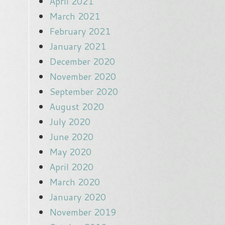
April 2021
March 2021
February 2021
January 2021
December 2020
November 2020
September 2020
August 2020
July 2020
June 2020
May 2020
April 2020
March 2020
January 2020
November 2019