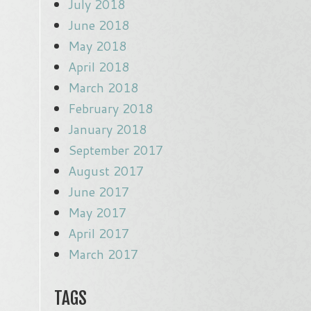
July 2018
June 2018
May 2018
April 2018
March 2018
February 2018
January 2018
September 2017
August 2017
June 2017
May 2017
April 2017
March 2017
TAGS