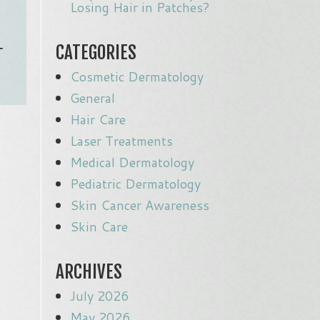
Losing Hair in Patches?
r
CATEGORIES
Cosmetic Dermatology
General
Hair Care
Laser Treatments
Medical Dermatology
Pediatric Dermatology
Skin Cancer Awareness
Skin Care
ARCHIVES
July 2026
May 2026