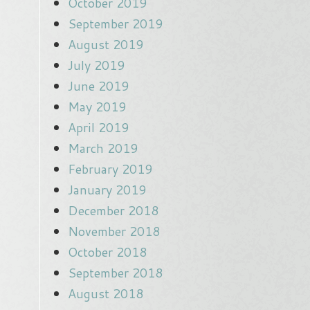
October 2019
September 2019
August 2019
July 2019
June 2019
May 2019
April 2019
March 2019
February 2019
January 2019
December 2018
November 2018
October 2018
September 2018
August 2018