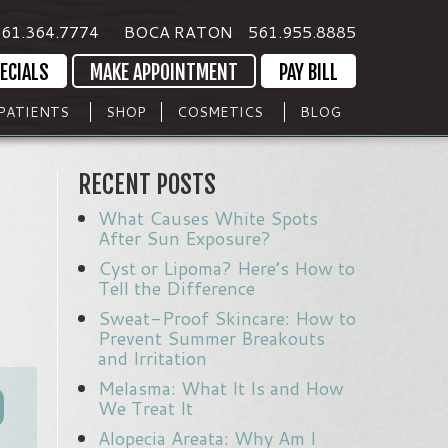
61.364.7774
BOCA RATON
561.955.8885
ECIALS
MAKE APPOINTMENT
PAY BILL
PATIENTS
SHOP
COSMETICS
BLOG
RECENT POSTS
What Causes White Spots
After Sun Exposure?
Cyst or Lipoma? Here’s How to
Tell the Difference
Sweat-Proof Skincare: How to
Prevent Summer Breakouts
and Irritation
Melasma: What It Is and How
O
We Treat It
Alopecia Areata: Why Am I