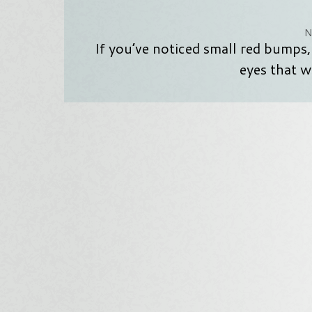
N
If you’ve noticed small red bumps,
eyes that w