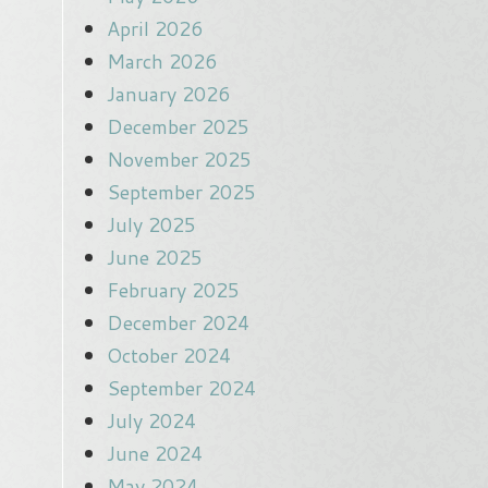
April 2026
March 2026
January 2026
December 2025
November 2025
September 2025
July 2025
June 2025
February 2025
December 2024
October 2024
September 2024
July 2024
June 2024
May 2024