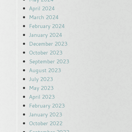
April 2024
March 2024
February 2024
January 2024
December 2023
October 2023
September 2023
August 2023
July 2023
May 2023
April 2023
February 2023
January 2023
October 2022