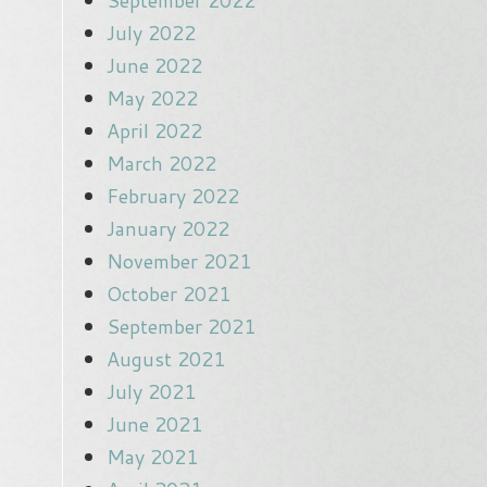
September 2022
July 2022
June 2022
May 2022
April 2022
March 2022
February 2022
January 2022
November 2021
October 2021
September 2021
August 2021
July 2021
June 2021
May 2021