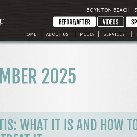
BOYNTON BEACH
5
BEFORE/AFTER
VIDEOS
SP
HOME
ABOUT US
MEDIA
SERVICES
MBER 2025
IS: WHAT IT IS AND HOW T