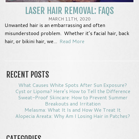
LASER HAIR REMOVAL: FAQS
MARCH 11TH, 2020
Unwanted hair is an embarrassing and often
misunderstood problem. Whether it’s facial hair, back
hair, or bikini hair, we...
Read More
RECENT POSTS
What Causes White Spots After Sun Exposure?
Cyst or Lipoma? Here’s How to Tell the Difference
Sweat-Proof Skincare: How to Prevent Summer
Breakouts and Irritation
Melasma: What It Is and How We Treat It
Alopecia Areata: Why Am I Losing Hair in Patches?
CATEGORIES