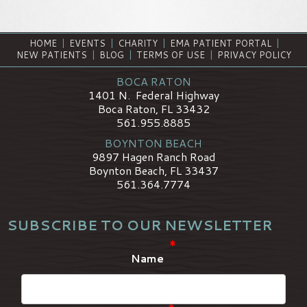
HOME
|
EVENTS
|
CHARITY
|
EMA PATIENT PORTAL
|
NEW PATIENTS
|
BLOG
|
TERMS OF USE
|
PRIVACY POLICY
BOCA RATON
1401 N. Federal Highway
Boca Raton, FL 33432
561.955.8885
BOYNTON BEACH
9897 Hagen Ranch Road
Boynton Beach, FL 33437
561.364.7774
SUBSCRIBE TO OUR NEWSLETTER
*
Name