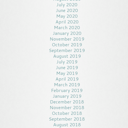
July 2020
June 2020
May 2020
April 2020
March 2020
January 2020
November 2019
October 2019
September 2019
August 2019
July 2019
June 2019
May 2019
April 2019
March 2019
February 2019
January 2019
December 2018
November 2018
October 2018
September 2018
August 2018