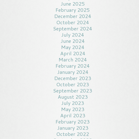
June 2025
February 2025
December 2024
October 2024
September 2024
July 2024
June 2024
May 2024
April 2024
March 2024
February 2024
January 2024
December 2023
October 2023
September 2023
August 2023
July 2023
May 2023
April 2023
February 2023
January 2023
October 2022