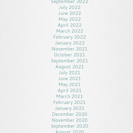
September 2022
July 2022
June 2022
May 2022
April 2022
March 2022
February 2022
January 2022
November 2021
October 2021
September 2021
August 2021
July 2021
June 2021
May 2021
April 2021
March 2021
February 2021
January 2021
December 2020
November 2020
September 2020
August 2020