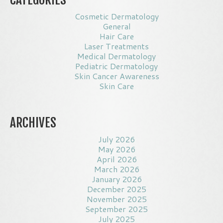
Cosmetic Dermatology
General
Hair Care
Laser Treatments
Medical Dermatology
Pediatric Dermatology
Skin Cancer Awareness
Skin Care
ARCHIVES
July 2026
May 2026
April 2026
March 2026
January 2026
December 2025
November 2025
September 2025
July 2025