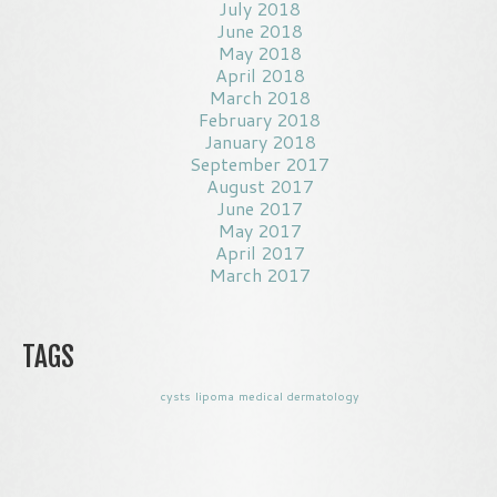
July 2018
June 2018
May 2018
April 2018
March 2018
February 2018
January 2018
September 2017
August 2017
June 2017
May 2017
April 2017
March 2017
TAGS
cysts
lipoma
medical dermatology