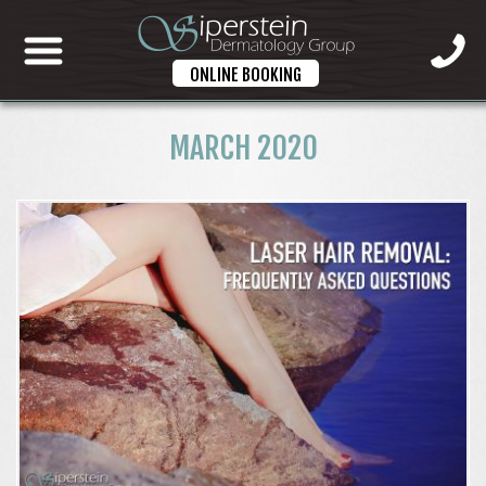
ONLINE BOOKING
MARCH 2020