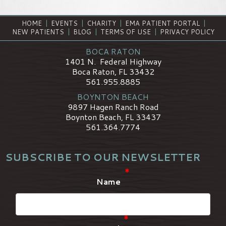
HOME
|
EVENTS
|
CHARITY
|
EMA PATIENT PORTAL
|
NEW PATIENTS
|
BLOG
|
TERMS OF USE
|
PRIVACY POLICY
BOCA RATON
1401 N. Federal Highway
Boca Raton, FL 33432
561.955.8885
BOYNTON BEACH
9897 Hagen Ranch Road
Boynton Beach, FL 33437
561.364.7774
SUBSCRIBE TO OUR NEWSLETTER
*
Name
*