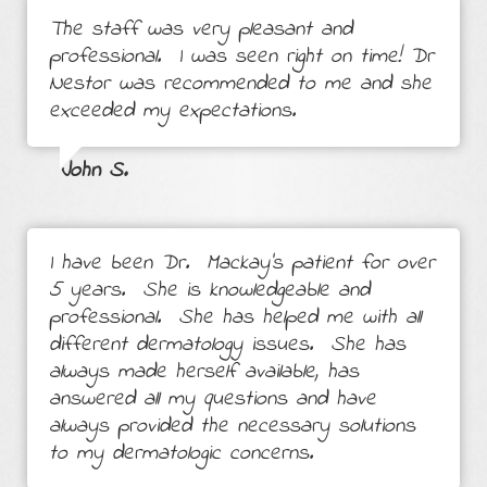
The staff was very pleasant and
professional. I was seen right on time! Dr
Nestor was recommended to me and she
exceeded my expectations.
John S.
I have been Dr. Mackay's patient for over
5 years. She is knowledgeable and
professional. She has helped me with all
different dermatology issues. She has
always made herself available, has
answered all my questions and have
always provided the necessary solutions
to my dermatologic concerns.