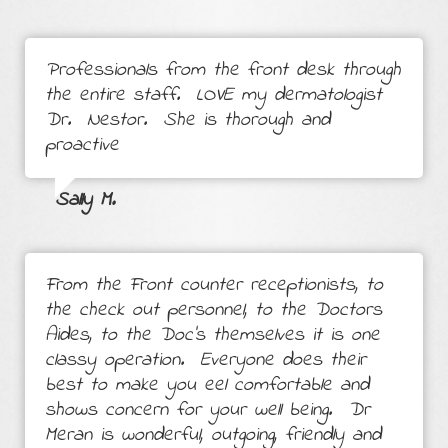
Professionals from the front desk through
the entire staff. LOVE my dermatologist
Dr. Nestor. She is thorough and
proactive
Sally M.
From the Front counter receptionists, to
the check out personnel, to the Doctors
Aides, to the Doc's themselves it is one
classy operation. Everyone does their
best to make you eel comfortable and
shows concern for your well being. Dr
Meran is wonderful, outgoing, friendly and