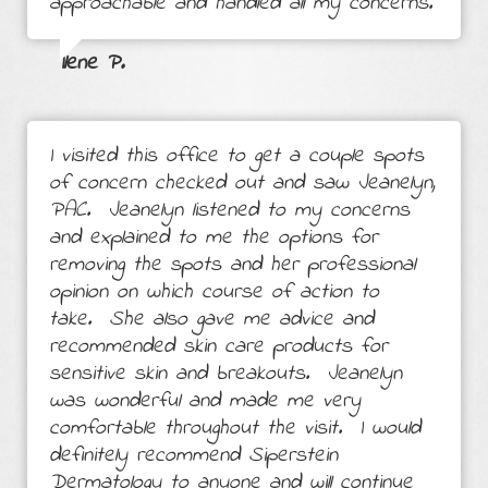
approachable and handled all my concerns.
Ilene P.
I visited this office to get a couple spots
of concern checked out and saw Jeanelyn,
PAC. Jeanelyn listened to my concerns
and explained to me the options for
removing the spots and her professional
opinion on which course of action to
take. She also gave me advice and
recommended skin care products for
sensitive skin and breakouts. Jeanelyn
was wonderful and made me very
comfortable throughout the visit. I would
definitely recommend Siperstein
Dermatology to anyone and will continue