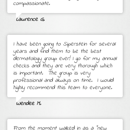
compassionate.
Lawrence G.
I have been going to Siperstein for several
years and find them to be the best
dermatology group ever! I go for my annual
checks and they are very thorough which
is important. The group is very
professional and always on time. I would
highly recommend this team to everyone.
Wendee M.
From the moment walked in as a "new