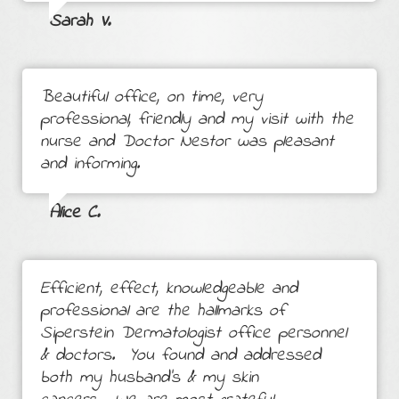
Sarah V.
Beautiful office, on time, very
professional, friendly and my visit with the
nurse and Doctor Nestor was pleasant
and informing.
Alice C.
Efficient, effect, knowledgeable and
professional are the hallmarks of
Siperstein Dermatologist office personnel
& doctors. You found and addressed
both my husband's & my skin