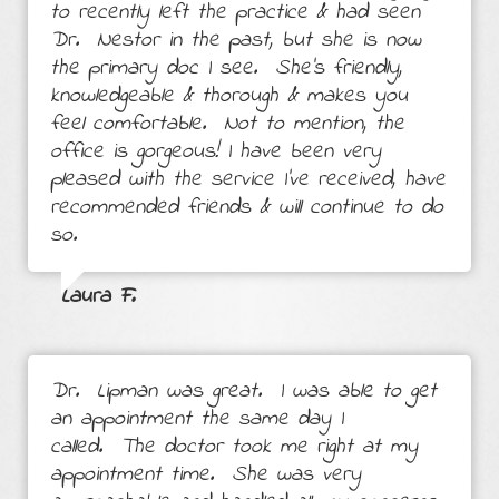
to recently left the practice & had seen
Dr. Nestor in the past, but she is now
the primary doc I see. She’s friendly,
knowledgeable & thorough & makes you
feel comfortable. Not to mention, the
office is gorgeous! I have been very
pleased with the service I’ve received, have
recommended friends & will continue to do
so.
Laura F.
Dr. Lipman was great. I was able to get
an appointment the same day I
called. The doctor took me right at my
appointment time. She was very