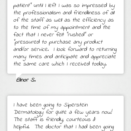
patient" until I left I was so impressed by
the professionalism and friendliness of all
of the staff as well as the efficiency as
to the time of my appointment and the
fact that I never felt "rushed" or
"pressured to purchase any product
and/or service. I look forward to returning
many times and anticipate and appreciate
the same care which I received today.
Elinor S.
I have been going to Siperstein
Dermatology for quite a few years now!
The staff is friendly, courteous &
helpful. The doctor that I had been going