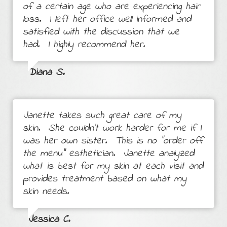
of a certain age who are experiencing hair
loss. I left her office well informed and
satisfied with the discussion that we
had. I highly recommend her.
Diana S.
Janette takes such great care of my
skin. She couldn’t work harder for me if I
was her own sister. This is no “order off
the menu” esthetician. Janette analyzed
what is best for my skin at each visit and
provides treatment based on what my
skin needs.
Jessica C.