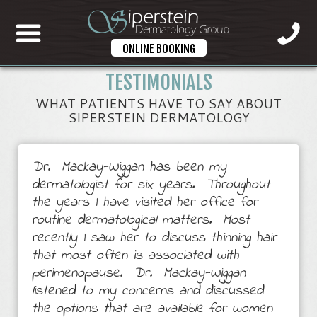
ONLINE BOOKING
TESTIMONIALS
WHAT PATIENTS HAVE TO SAY ABOUT
SIPERSTEIN DERMATOLOGY
Dr. Mackay-Wiggan has been my
dermatologist for six years. Throughout
the years I have visited her office for
routine dermatological matters. Most
recently I saw her to discuss thinning hair
that most often is associated with
perimenopause. Dr. Mackay-Wiggan
listened to my concerns and discussed
the options that are available for women