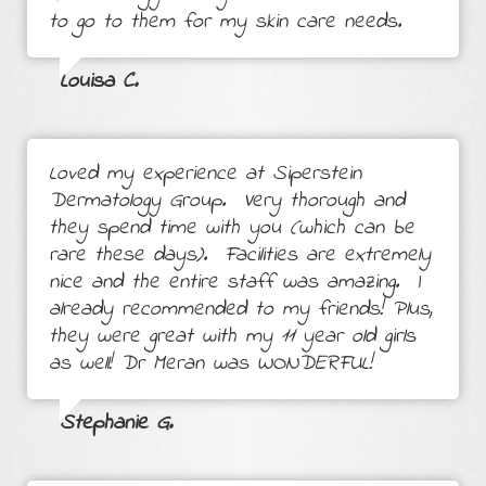
to go to them for my skin care needs.
Louisa C.
Loved my experience at Siperstein
Dermatology Group. Very thorough and
they spend time with you (which can be
rare these days). Facilities are extremely
nice and the entire staff was amazing. I
already recommended to my friends! Plus,
they were great with my 11 year old girls
as well! Dr Meran was WONDERFUL!
Stephanie G.