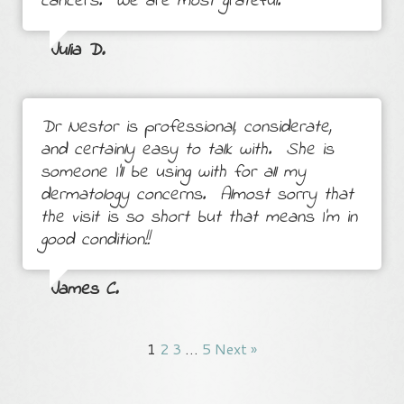
cancers. We are most grateful.
Julia D.
Dr Nestor is professional, considerate,
and certainly easy to talk with. She is
someone I'll be using with for all my
dermatology concerns. Almost sorry that
the visit is so short but that means I'm in
good condition!!
James C.
1
2
3
…
5
Next »