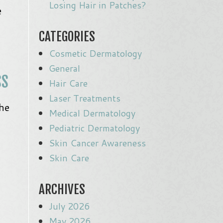
Losing Hair in Patches?
e
CATEGORIES
Cosmetic Dermatology
General
SS
Hair Care
Laser Treatments
he
Medical Dermatology
Pediatric Dermatology
Skin Cancer Awareness
Skin Care
ARCHIVES
July 2026
May 2026