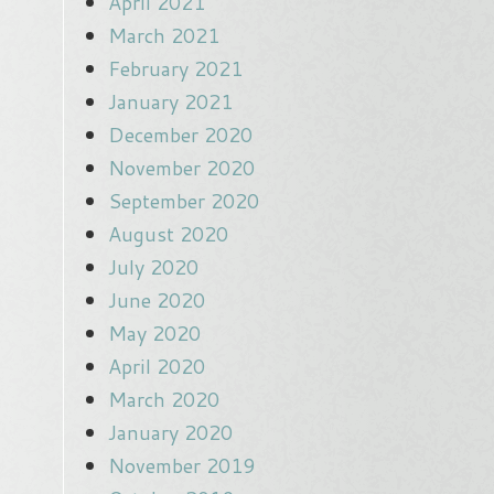
April 2021
March 2021
February 2021
January 2021
December 2020
November 2020
September 2020
August 2020
July 2020
June 2020
May 2020
April 2020
March 2020
January 2020
November 2019