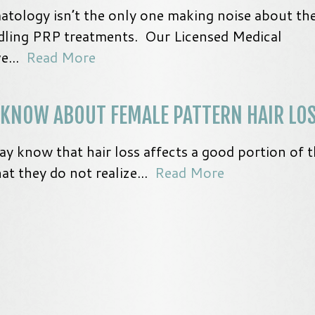
atology isn’t the only one making noise about th
dling PRP treatments. Our Licensed Medical
ve...
Read More
 KNOW ABOUT FEMALE PATTERN HAIR LO
know that hair loss affects a good portion of t
t they do not realize...
Read More