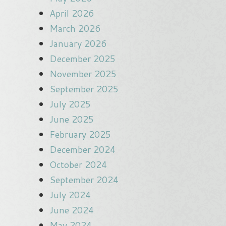
April 2026
March 2026
January 2026
December 2025
November 2025
September 2025
July 2025
June 2025
February 2025
December 2024
October 2024
September 2024
July 2024
June 2024
May 2024