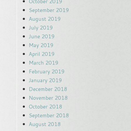
October 2019
September 2019
August 2019
July 2019
June 2019
May 2019
April 2019
March 2019
February 2019
January 2019
December 2018
November 2018
October 2018
September 2018
August 2018