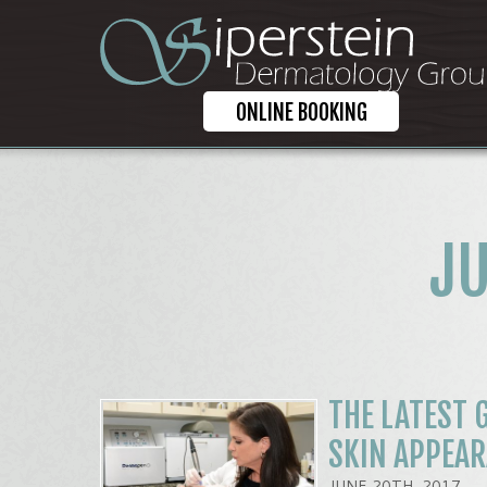
ONLINE BOOKING
JU
THE LATEST 
SKIN APPEA
JUNE 20TH, 2017