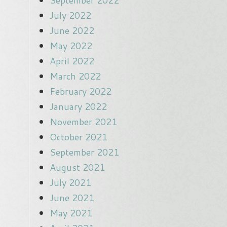
September 2022
July 2022
June 2022
May 2022
April 2022
March 2022
February 2022
January 2022
November 2021
October 2021
September 2021
August 2021
July 2021
June 2021
May 2021