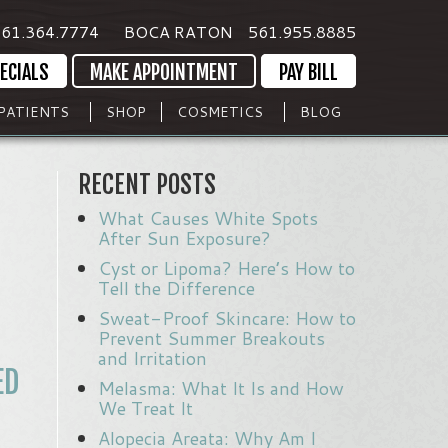
61.364.7774
BOCA RATON
561.955.8885
ECIALS
MAKE APPOINTMENT
PAY BILL
PATIENTS
SHOP
COSMETICS
BLOG
RECENT POSTS
What Causes White Spots
After Sun Exposure?
Cyst or Lipoma? Here’s How to
Tell the Difference
Sweat-Proof Skincare: How to
Prevent Summer Breakouts
and Irritation
ED
Melasma: What It Is and How
We Treat It
Alopecia Areata: Why Am I