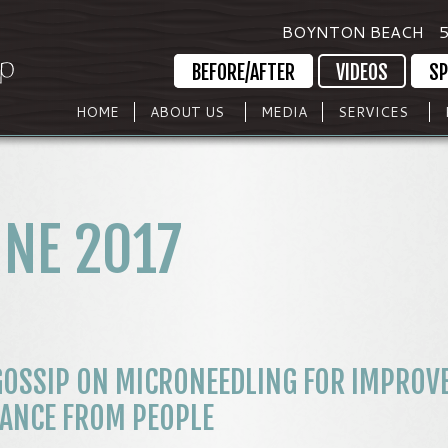
BOYNTON BEACH
5
BEFORE/AFTER
VIDEOS
SP
HOME
ABOUT US
MEDIA
SERVICES
NE 2017
GOSSIP ON MICRONEEDLING FOR IMPROV
RANCE FROM PEOPLE