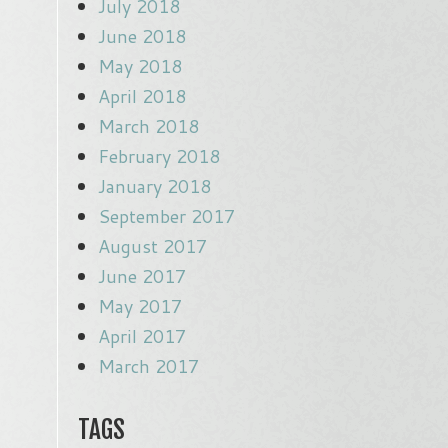
July 2018
June 2018
May 2018
April 2018
March 2018
February 2018
January 2018
September 2017
August 2017
June 2017
May 2017
April 2017
March 2017
TAGS