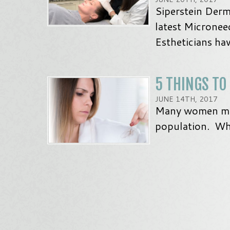
Siperstein Derm
latest Micronee
Estheticians ha
5 THINGS TO
JUNE 14TH, 2017
Many women may 
population. Wha