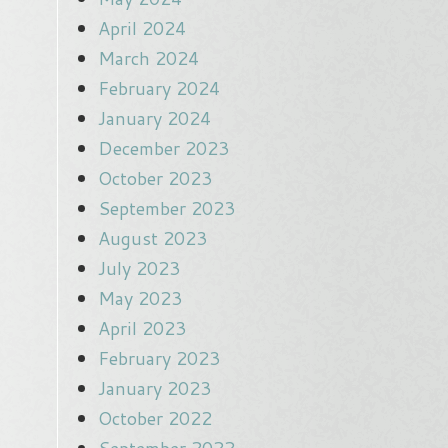
April 2024
March 2024
February 2024
January 2024
December 2023
October 2023
September 2023
August 2023
July 2023
May 2023
April 2023
February 2023
January 2023
October 2022