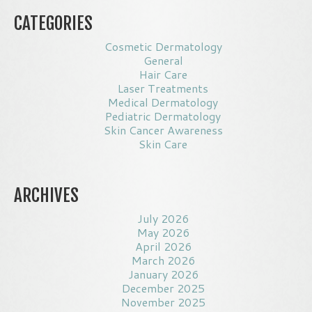
CATEGORIES
Cosmetic Dermatology
General
Hair Care
Laser Treatments
Medical Dermatology
Pediatric Dermatology
Skin Cancer Awareness
Skin Care
ARCHIVES
July 2026
May 2026
April 2026
March 2026
January 2026
December 2025
November 2025