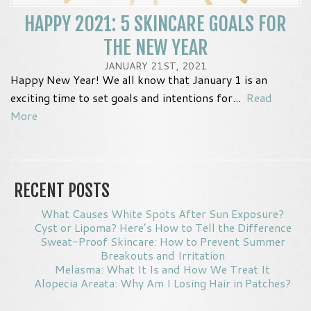
HAPPY 2021: 5 SKINCARE GOALS FOR
THE NEW YEAR
JANUARY 21ST, 2021
Happy New Year! We all know that January 1 is an
exciting time to set goals and intentions for...
Read
More
RECENT POSTS
What Causes White Spots After Sun Exposure?
Cyst or Lipoma? Here’s How to Tell the Difference
Sweat-Proof Skincare: How to Prevent Summer
Breakouts and Irritation
Melasma: What It Is and How We Treat It
Alopecia Areata: Why Am I Losing Hair in Patches?