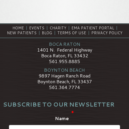
HOME
|
EVENTS
|
CHARITY
|
EMA PATIENT PORTAL
|
NEW PATIENTS
|
BLOG
|
TERMS OF USE
|
PRIVACY POLICY
BOCA RATON
1401 N. Federal Highway
Boca Raton, FL 33432
561.955.8885
BOYNTON BEACH
9897 Hagen Ranch Road
Boynton Beach, FL 33437
561.364.7774
SUBSCRIBE TO OUR NEWSLETTER
*
Name