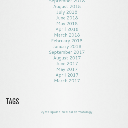
September 2018
August 2018
July 2018
June 2018
May 2018
April 2018
March 2018
February 2018
January 2018
September 2017
August 2017
June 2017
May 2017
April 2017
March 2017
TAGS
cysts
lipoma
medical dermatology