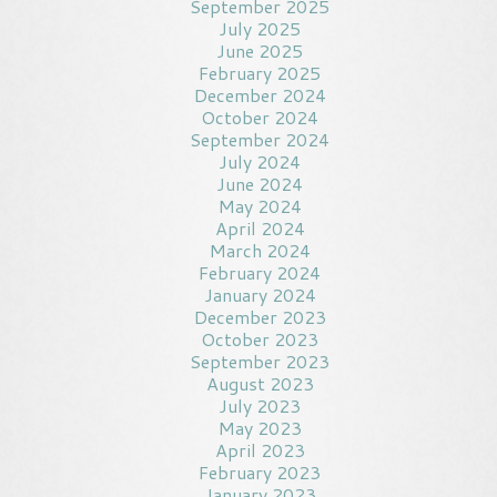
September 2025
July 2025
June 2025
February 2025
December 2024
October 2024
September 2024
July 2024
June 2024
May 2024
April 2024
March 2024
February 2024
January 2024
December 2023
October 2023
September 2023
August 2023
July 2023
May 2023
April 2023
February 2023
January 2023