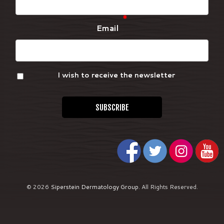
*
Email
I wish to receive the newsletter
© 2026
Siperstein Dermatology Group
.
All Rights Reserved.