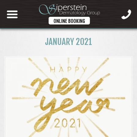
ONLINE BOOKING
JANUARY 2021