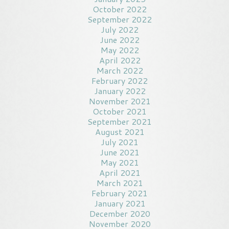
October 2022
September 2022
July 2022
June 2022
May 2022
April 2022
March 2022
February 2022
January 2022
November 2021
October 2021
September 2021
August 2021
July 2021
June 2021
May 2021
April 2021
March 2021
February 2021
January 2021
December 2020
November 2020