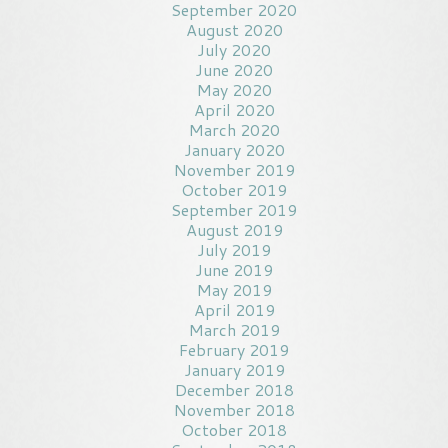
September 2020
August 2020
July 2020
June 2020
May 2020
April 2020
March 2020
January 2020
November 2019
October 2019
September 2019
August 2019
July 2019
June 2019
May 2019
April 2019
March 2019
February 2019
January 2019
December 2018
November 2018
October 2018