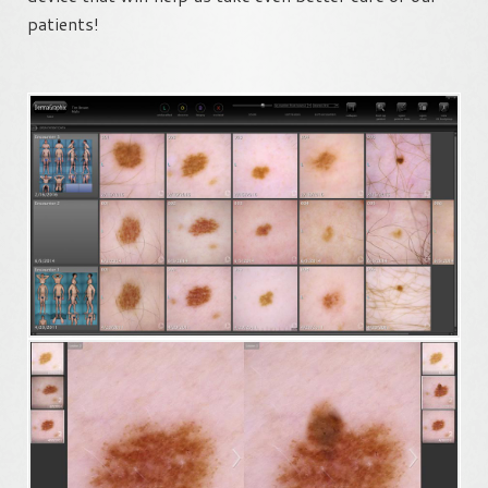
patients!