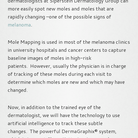
dermatologists at Siperstein Dermatology Group can
more easily spot new moles and moles that are
rapidly changing –one of the possible signs of
melanoma
.
Mole Mapping is used in most of the melanoma clinics
in university hospitals and cancer centers to capture
baseline images of moles in high-risk
patients. However, usually the physician is in charge
of tracking of these moles during each visit to
determine which moles are new and which may have
changed.
Now, in addition to the trained eye of the
dermatologist, we will have the technology to use
artificial intelligence to track these subtle
changes. The powerful DermaGraphix® system,