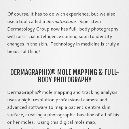
Of course, it has to do with experience, but we also
use a tool called a
dermatoscope
. Siperstein
Dermatology Group now has full-body photography
with artificial intelligence coming soon to identify
changes in the skin. Technology in medicine is truly a
beautiful thing!
DERMAGRAPHIX® MOLE MAPPING & FULL-
BODY PHOTOGRAPHY
DermaGraphix® mole mapping and tracking analysis
uses a high-resolution professional camera and
advanced software to map a patient’s entire skin
surface, creating a photographic baseline of all of his
or her moles. Using this digital mole map,