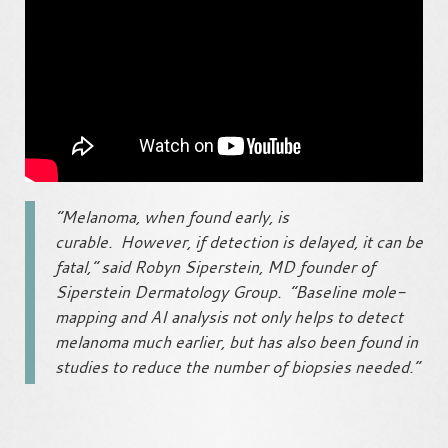
“Melanoma, when found early, is
curable. However, if detection is delayed, it can be
fatal,” said Robyn Siperstein, MD founder of
Siperstein Dermatology Group. “Baseline mole-
mapping and AI analysis not only helps to detect
melanoma much earlier, but has also been found in
studies to reduce the number of biopsies needed.”