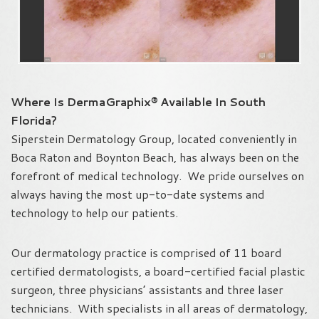
Where Is DermaGraphix® Available In South
Florida?
Siperstein Dermatology Group, located conveniently in
Boca Raton and Boynton Beach, has always been on the
forefront of medical technology. We pride ourselves on
always having the most up-to-date systems and
technology to help our patients.
Our dermatology practice is comprised of 11 board
certified dermatologists, a board-certified facial plastic
surgeon, three physicians’ assistants and three laser
technicians. With specialists in all areas of dermatology,