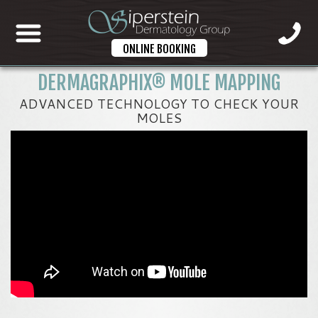
ONLINE BOOKING
DERMAGRAPHIX® MOLE MAPPING
ADVANCED TECHNOLOGY TO CHECK YOUR
MOLES