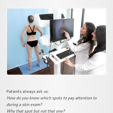
Patients always ask us:
How do you know which spots to pay attention to
during a skin exam?
Why that spot but not that one?