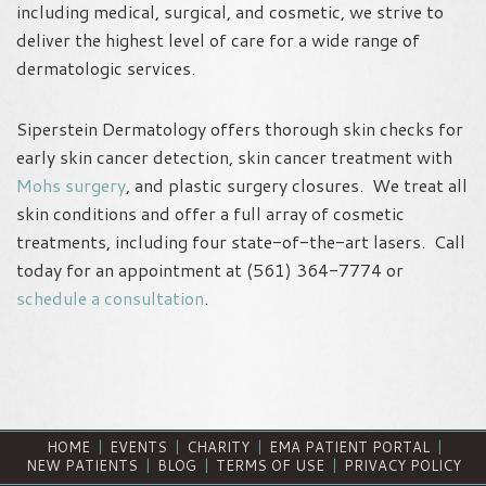
including medical, surgical, and cosmetic, we strive to
deliver the highest level of care for a wide range of
dermatologic services.
Siperstein Dermatology offers thorough skin checks for
early skin cancer detection, skin cancer treatment with
Mohs surgery
, and plastic surgery closures. We treat all
skin conditions and offer a full array of cosmetic
treatments, including four state-of-the-art lasers. Call
today for an appointment at (561) 364-7774 or
schedule a consultation
.
HOME
|
EVENTS
|
CHARITY
|
EMA PATIENT PORTAL
|
NEW PATIENTS
|
BLOG
|
TERMS OF USE
|
PRIVACY POLICY