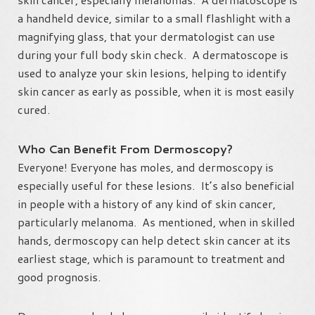
a handheld device, similar to a small flashlight with a
magnifying glass, that your dermatologist can use
during your full body skin check. A dermatoscope is
used to analyze your skin lesions, helping to identify
skin cancer as early as possible, when it is most easily
cured.
Who Can Benefit From Dermoscopy?
Everyone! Everyone has moles, and dermoscopy is
especially useful for these lesions. It’s also beneficial
in people with a history of any kind of skin cancer,
particularly melanoma. As mentioned, when in skilled
hands, dermoscopy can help detect skin cancer at its
earliest stage, which is paramount to treatment and
good prognosis.