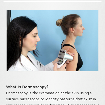
What Is Dermoscopy?
Dermoscopy is the examination of the skin using a
surface microscope to identify patterns that exist in
skin cancer, especially melanomas. A dermatoscope is