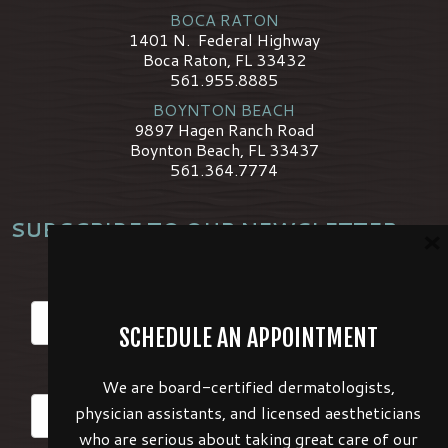
BOCA RATON
1401 N. Federal Highway
Boca Raton, FL 33432
561.955.8885
BOYNTON BEACH
9897 Hagen Ranch Road
Boynton Beach, FL 33437
561.364.7774
SUBSCRIBE TO OUR NEWSLETTER
×
*
Name
SCHEDULE AN APPOINTMENT
*
Email
We are board-certified dermatologists,
physician assistants, and licensed aestheticians
who are serious about taking great care of our