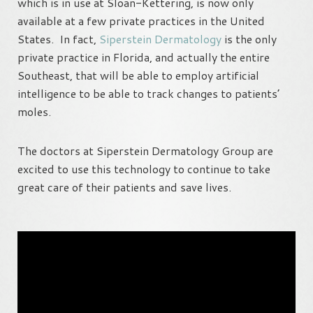
which is in use at Sloan-Kettering, is now only
available at a few private practices in the United
States. In fact,
Siperstein Dermatology
is the only
private practice in Florida, and actually the entire
Southeast, that will be able to employ artificial
intelligence to be able to track changes to patients’
moles.
The doctors at Siperstein Dermatology Group are
excited to use this technology to continue to take
great care of their patients and save lives.