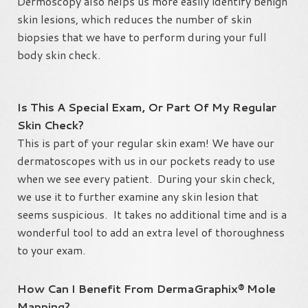
Dermoscopy also helps us more easily identify benign
skin lesions, which reduces the number of skin
biopsies that we have to perform during your full
body skin check.
Is This A Special Exam, Or Part Of My Regular
Skin Check?
This is part of your regular skin exam! We have our
dermatoscopes with us in our pockets ready to use
when we see every patient. During your skin check,
we use it to further examine any skin lesion that
seems suspicious. It takes no additional time and is a
wonderful tool to add an extra level of thoroughness
to your exam.
How Can I Benefit From DermaGraphix® Mole
Mapping?