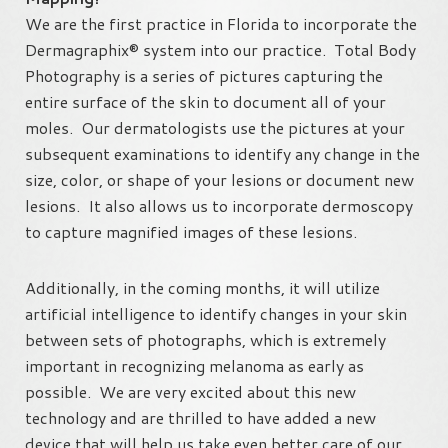
We are the first practice in Florida to incorporate the
Dermagraphix® system into our practice. Total Body
Photography is a series of pictures capturing the
entire surface of the skin to document all of your
moles. Our dermatologists use the pictures at your
subsequent examinations to identify any change in the
size, color, or shape of your lesions or document new
lesions. It also allows us to incorporate dermoscopy
to capture magnified images of these lesions.
Additionally, in the coming months, it will utilize
artificial intelligence to identify changes in your skin
between sets of photographs, which is extremely
important in recognizing melanoma as early as
possible. We are very excited about this new
technology and are thrilled to have added a new
device that will help us take even better care of our