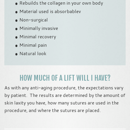
Rebuilds the collagen in your own body
Material used is absorbablev
Non-surgical
Minimally invasive
Minimal recovery
Minimal pain
Natural look
HOW MUCH OF A LIFT WILL I HAVE?
As with any anti-aging procedure, the expectations vary
by patient. The results are determined by the amount of
skin laxity you have, how many sutures are used in the
procedure, and where the sutures are placed.