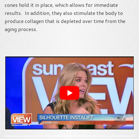
cones hold it in place, which allows for immediate
results. In addition, they also stimulate the body to
produce collagen that is depleted over time from the
aging process.