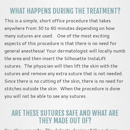
WHAT HAPPENS DURING THE TREATMENT?
This is a simple, short office procedure that takes
anywhere from 30 to 60 minutes depending on how
many sutures are used. One of the most exciting
aspects of this procedure is that there is no need for
general anesthesia! Your dermatologist will locally numb
the area and then insert the Silhouette InstaLift
sutures. The physician will then lift the skin with the
sutures and remove any extra suture that is not needed.
Since there is no cutting of the skin, there is no need for
stitches outside the skin. When the procedure is done
you will not be able to see any sutures.
ARE THESE SUTURES SAFE AND WHAT ARE
THEY MADE OUT OF?