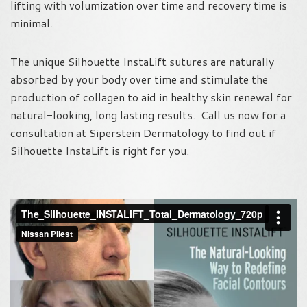
lifting with volumization over time and recovery time is
minimal.
The unique Silhouette InstaLift sutures are naturally
absorbed by your body over time and stimulate the
production of collagen to aid in healthy skin renewal for
natural-looking, long lasting results. Call us now for a
consultation at Siperstein Dermatology to find out if
Silhouette InstaLift is right for you.