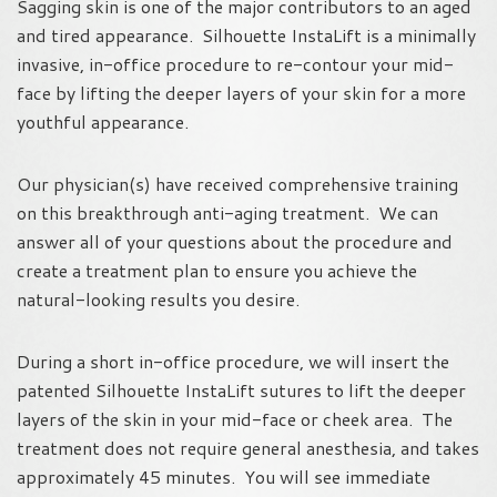
Sagging skin is one of the major contributors to an aged
and tired appearance. Silhouette InstaLift is a minimally
invasive, in-office procedure to re-contour your mid-
face by lifting the deeper layers of your skin for a more
youthful appearance.
Our physician(s) have received comprehensive training
on this breakthrough anti-aging treatment. We can
answer all of your questions about the procedure and
create a treatment plan to ensure you achieve the
natural-looking results you desire.
During a short in-office procedure, we will insert the
patented Silhouette InstaLift sutures to lift the deeper
layers of the skin in your mid-face or cheek area. The
treatment does not require general anesthesia, and takes
approximately 45 minutes. You will see immediate