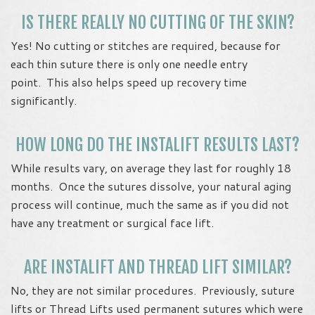
IS THERE REALLY NO CUTTING OF THE SKIN?
Yes! No cutting or stitches are required, because for
each thin suture there is only one needle entry
point. This also helps speed up recovery time
significantly.
HOW LONG DO THE INSTALIFT RESULTS LAST?
While results vary, on average they last for roughly 18
months. Once the sutures dissolve, your natural aging
process will continue, much the same as if you did not
have any treatment or surgical face lift.
ARE INSTALIFT AND THREAD LIFT SIMILAR?
No, they are not similar procedures. Previously, suture
lifts or Thread Lifts used permanent sutures which were