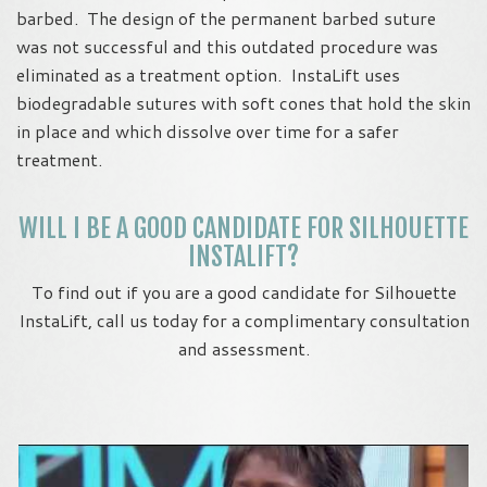
barbed. The design of the permanent barbed suture
was not successful and this outdated procedure was
eliminated as a treatment option. InstaLift uses
biodegradable sutures with soft cones that hold the skin
in place and which dissolve over time for a safer
treatment.
WILL I BE A GOOD CANDIDATE FOR SILHOUETTE
INSTALIFT?
To find out if you are a good candidate for Silhouette
InstaLift, call us today for a complimentary consultation
and assessment.