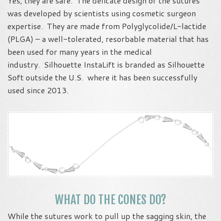
Yes, they are safe. The delicate design of the sutures
was developed by scientists using cosmetic surgeon
expertise. They are made from Polyglycolide/L-lactide
(PLGA) – a well-tolerated, resorbable material that has
been used for many years in the medical
industry. Silhouette InstaLift is branded as Silhouette
Soft outside the U.S. where it has been successfully
used since 2013.
WHAT DO THE CONES DO?
While the sutures work to pull up the sagging skin, the