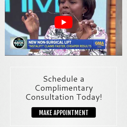
Schedule a
Complimentary
Consultation Today!
MAKE APPOINTMENT