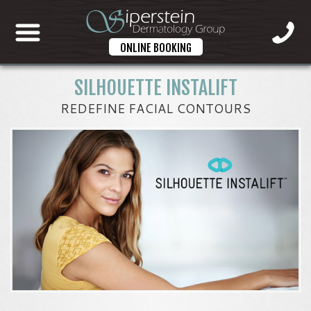
ONLINE BOOKING
SILHOUETTE INSTALIFT
REDEFINE FACIAL CONTOURS