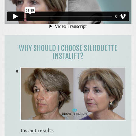
WHY SHOULD I CHOOSE SILHOUETTE
INSTALIFT?
Instant results