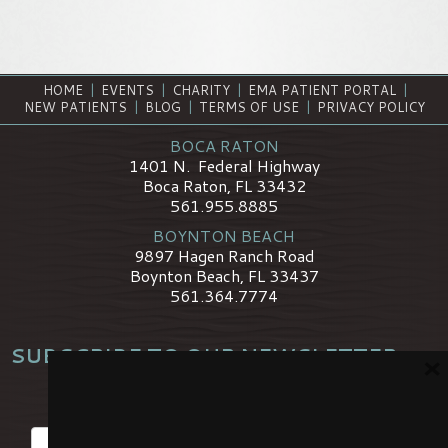
HOME
|
EVENTS
|
CHARITY
|
EMA PATIENT PORTAL
|
NEW PATIENTS
|
BLOG
|
TERMS OF USE
|
PRIVACY POLICY
BOCA RATON
1401 N. Federal Highway
Boca Raton, FL 33432
561.955.8885
BOYNTON BEACH
9897 Hagen Ranch Road
Boynton Beach, FL 33437
561.364.7774
SUBSCRIBE TO OUR NEWSLETTER
×
*
Name