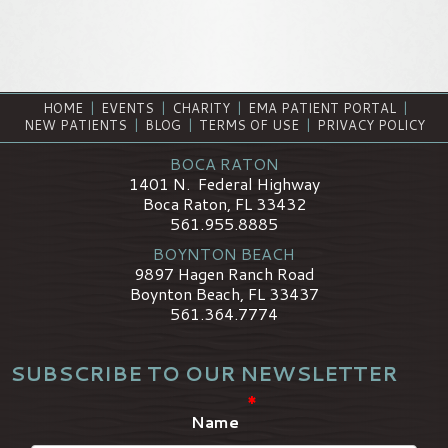
HOME
|
EVENTS
|
CHARITY
|
EMA PATIENT PORTAL
|
NEW PATIENTS
|
BLOG
|
TERMS OF USE
|
PRIVACY POLICY
BOCA RATON
1401 N. Federal Highway
Boca Raton, FL 33432
561.955.8885
BOYNTON BEACH
9897 Hagen Ranch Road
Boynton Beach, FL 33437
561.364.7774
SUBSCRIBE TO OUR NEWSLETTER
*
Name