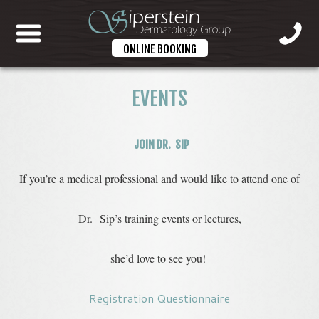
ONLINE BOOKING
EVENTS
JOIN DR. SIP
If you’re a medical professional and would like to attend one of
Dr. Sip’s training events or lectures,
she’d love to see you!
Registration Questionnaire