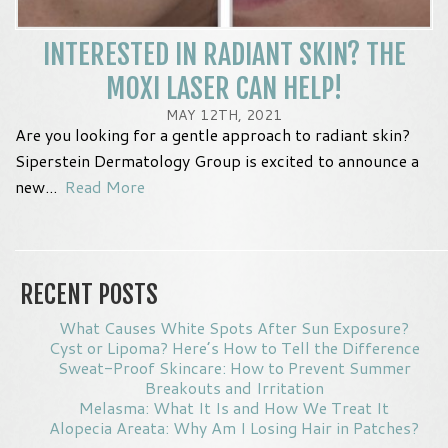
INTERESTED IN RADIANT SKIN? THE
MOXI LASER CAN HELP!
MAY 12TH, 2021
Are you looking for a gentle approach to radiant skin?
Siperstein Dermatology Group is excited to announce a
new...
Read More
RECENT POSTS
What Causes White Spots After Sun Exposure?
Cyst or Lipoma? Here’s How to Tell the Difference
Sweat-Proof Skincare: How to Prevent Summer
Breakouts and Irritation
Melasma: What It Is and How We Treat It
Alopecia Areata: Why Am I Losing Hair in Patches?