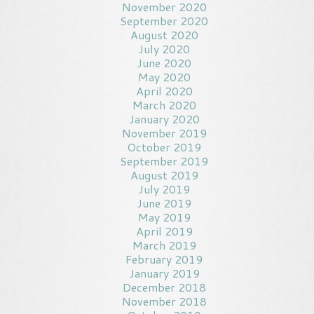
November 2020
September 2020
August 2020
July 2020
June 2020
May 2020
April 2020
March 2020
January 2020
November 2019
October 2019
September 2019
August 2019
July 2019
June 2019
May 2019
April 2019
March 2019
February 2019
January 2019
December 2018
November 2018