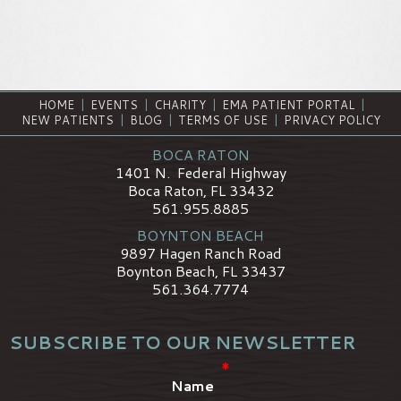
HOME
|
EVENTS
|
CHARITY
|
EMA PATIENT PORTAL
|
NEW PATIENTS
|
BLOG
|
TERMS OF USE
|
PRIVACY POLICY
BOCA RATON
1401 N. Federal Highway
Boca Raton, FL 33432
561.955.8885
BOYNTON BEACH
9897 Hagen Ranch Road
Boynton Beach, FL 33437
561.364.7774
SUBSCRIBE TO OUR NEWSLETTER
*
Name