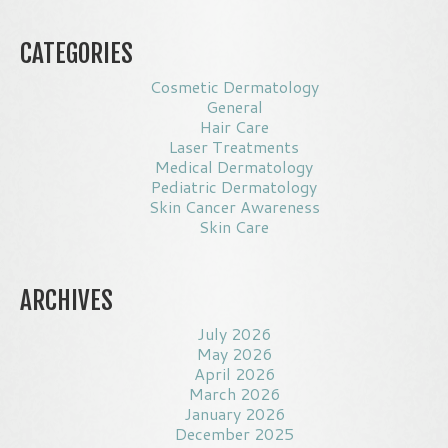
CATEGORIES
Cosmetic Dermatology
General
Hair Care
Laser Treatments
Medical Dermatology
Pediatric Dermatology
Skin Cancer Awareness
Skin Care
ARCHIVES
July 2026
May 2026
April 2026
March 2026
January 2026
December 2025