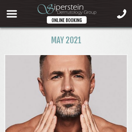
ONLINE BOOKING
MAY 2021