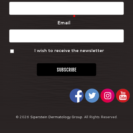
*
Email
I wish to receive the newsletter
© 2026
Siperstein Dermatology Group
.
All Rights Reserved.