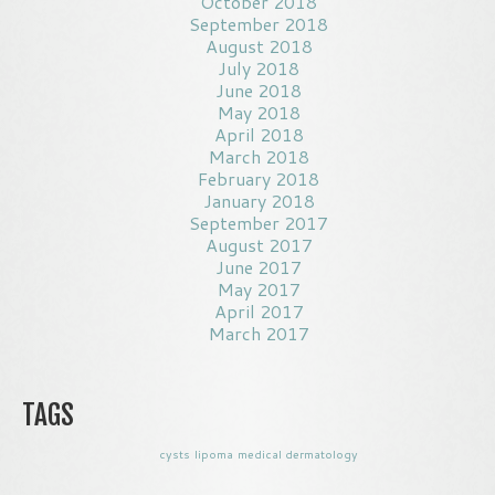
October 2018
September 2018
August 2018
July 2018
June 2018
May 2018
April 2018
March 2018
February 2018
January 2018
September 2017
August 2017
June 2017
May 2017
April 2017
March 2017
TAGS
cysts
lipoma
medical dermatology