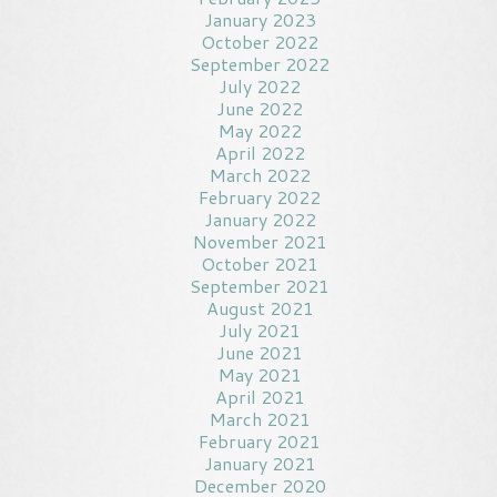
January 2023
October 2022
September 2022
July 2022
June 2022
May 2022
April 2022
March 2022
February 2022
January 2022
November 2021
October 2021
September 2021
August 2021
July 2021
June 2021
May 2021
April 2021
March 2021
February 2021
January 2021
December 2020