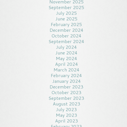
November 2025
September 2025
July 2025
June 2025
February 2025
December 2024
October 2024
September 2024
July 2024
June 2024
May 2024
April 2024
March 2024
February 2024
January 2024
December 2023
October 2023
September 2023
August 2023
July 2023
May 2023
April 2023
February 2023