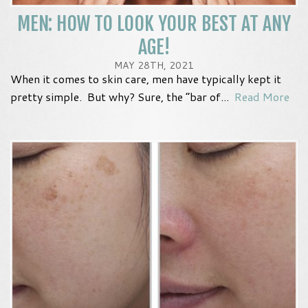
MEN: HOW TO LOOK YOUR BEST AT ANY
AGE!
MAY 28TH, 2021
When it comes to skin care, men have typically kept it
pretty simple. But why? Sure, the “bar of...
Read More