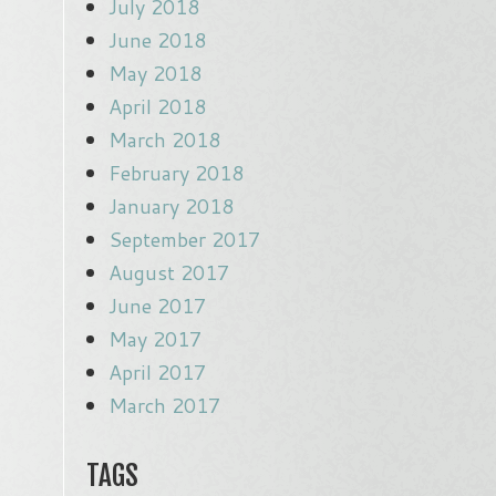
July 2018
June 2018
May 2018
April 2018
March 2018
February 2018
January 2018
September 2017
August 2017
June 2017
May 2017
April 2017
March 2017
TAGS