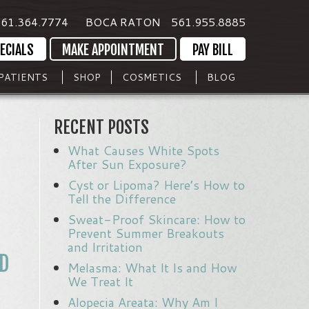
61.364.7774
BOCA RATON
561.955.8885
ECIALS
MAKE APPOINTMENT
PAY BILL
PATIENTS
SHOP
COSMETICS
BLOG
RECENT POSTS
What Causes White Spots
After Sun Exposure?
Cyst or Lipoma? Here’s How to
Tell the Difference
Sweat-Proof Skincare: How to
Prevent Summer Breakouts
and Irritation
D
Melasma: What It Is and How
We Treat It
Alopecia Areata: Why Am I