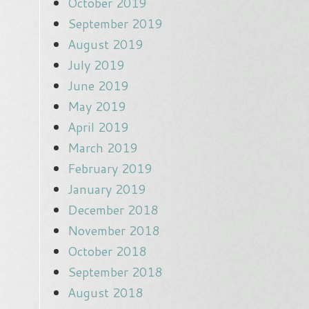
October 2019
September 2019
August 2019
July 2019
June 2019
May 2019
April 2019
March 2019
February 2019
January 2019
December 2018
November 2018
October 2018
September 2018
August 2018