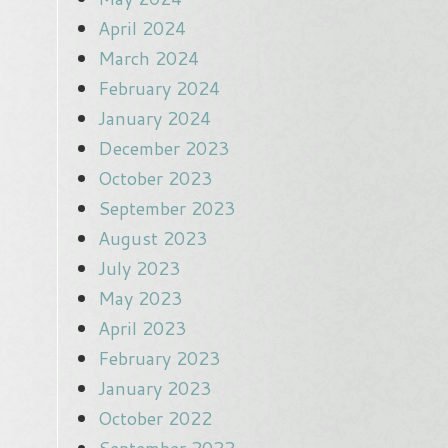
April 2024
March 2024
February 2024
January 2024
December 2023
October 2023
September 2023
August 2023
July 2023
May 2023
April 2023
February 2023
January 2023
October 2022