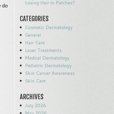
Losing Hair in Patches?
e do
CATEGORIES
Cosmetic Dermatology
General
Hair Care
Laser Treatments
Medical Dermatology
Pediatric Dermatology
Skin Cancer Awareness
Skin Care
ARCHIVES
July 2026
May 2026