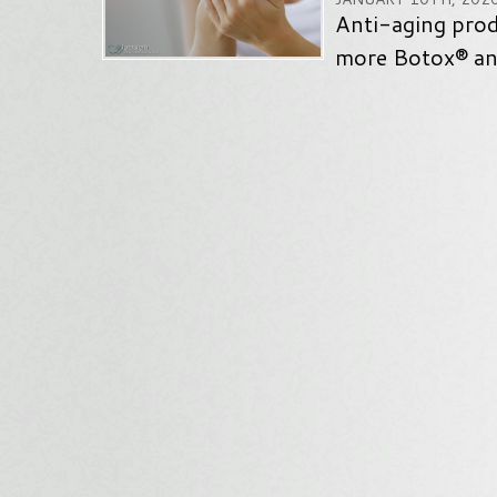
Anti-aging pro
more Botox® and