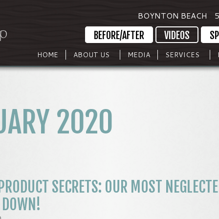
BOYNTON BEACH
5
BEFORE/AFTER
VIDEOS
SP
HOME
ABOUT US
MEDIA
SERVICES
UARY 2020
PRODUCT SECRETS: OUR MOST NEGLECTE
S DOWN!
0