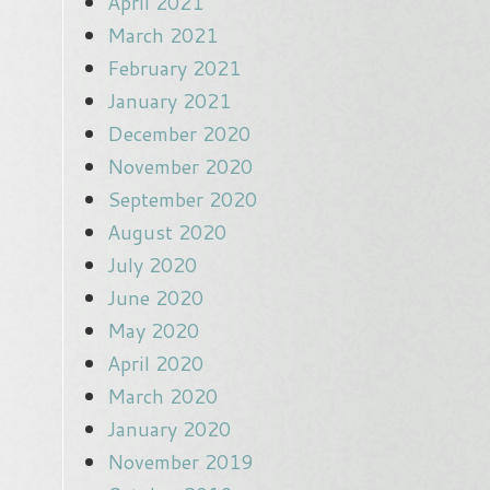
April 2021
March 2021
February 2021
January 2021
December 2020
November 2020
September 2020
August 2020
July 2020
June 2020
May 2020
April 2020
March 2020
January 2020
November 2019