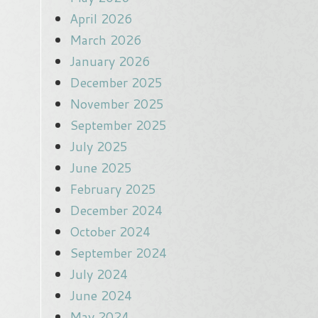
April 2026
March 2026
January 2026
December 2025
November 2025
September 2025
July 2025
June 2025
February 2025
December 2024
October 2024
September 2024
July 2024
June 2024
May 2024