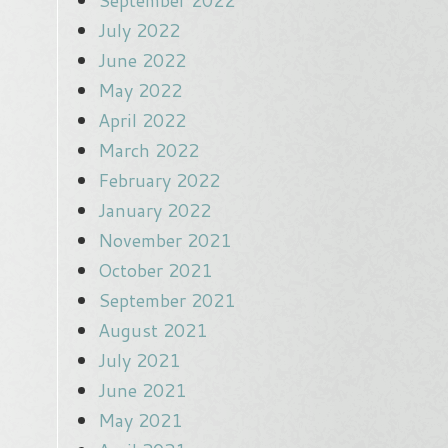
September 2022
July 2022
June 2022
May 2022
April 2022
March 2022
February 2022
January 2022
November 2021
October 2021
September 2021
August 2021
July 2021
June 2021
May 2021