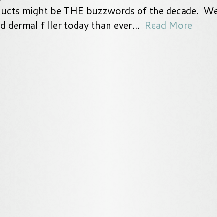
ducts might be THE buzzwords of the decade. W
 dermal filler today than ever...
Read More