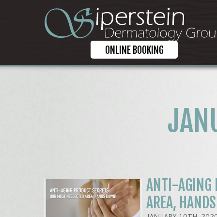
ONLINE BOOKING
JAN
ANTI-AGING 
AREA, HAND
JANUARY 10TH, 202