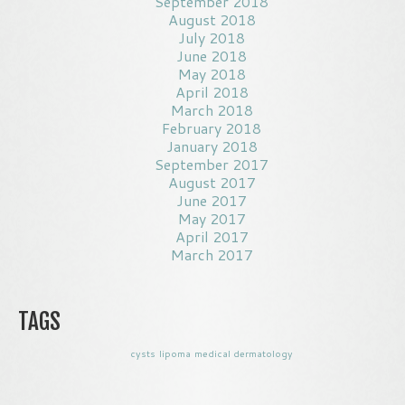
September 2018
August 2018
July 2018
June 2018
May 2018
April 2018
March 2018
February 2018
January 2018
September 2017
August 2017
June 2017
May 2017
April 2017
March 2017
TAGS
cysts
lipoma
medical dermatology