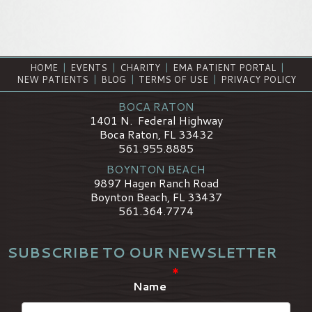
HOME
|
EVENTS
|
CHARITY
|
EMA PATIENT PORTAL
|
NEW PATIENTS
|
BLOG
|
TERMS OF USE
|
PRIVACY POLICY
BOCA RATON
1401 N. Federal Highway
Boca Raton, FL 33432
561.955.8885
BOYNTON BEACH
9897 Hagen Ranch Road
Boynton Beach, FL 33437
561.364.7774
SUBSCRIBE TO OUR NEWSLETTER
*
Name