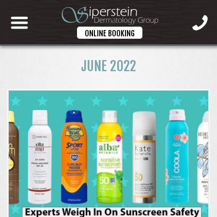
ONLINE BOOKING
JUNE 2022