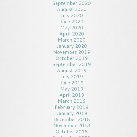
September 2020
August 2020
July 2020
June 2020
May 2020
April 2020
March 2020
January 2020
November 2019
October 2019
September 2019
August 2019
July 2019
June 2019
May 2019
April 2019
March 2019
February 2019
January 2019
December 2018
November 2018
October 2018