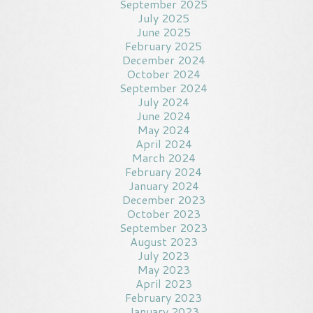
September 2025
July 2025
June 2025
February 2025
December 2024
October 2024
September 2024
July 2024
June 2024
May 2024
April 2024
March 2024
February 2024
January 2024
December 2023
October 2023
September 2023
August 2023
July 2023
May 2023
April 2023
February 2023
January 2023