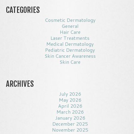
CATEGORIES
Cosmetic Dermatology
General
Hair Care
Laser Treatments
Medical Dermatology
Pediatric Dermatology
Skin Cancer Awareness
Skin Care
ARCHIVES
July 2026
May 2026
April 2026
March 2026
January 2026
December 2025
November 2025