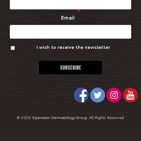
*
Email
I wish to receive the newsletter
© 2026
Siperstein Dermatology Group
.
All Rights Reserved.