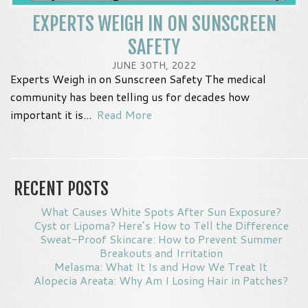
EXPERTS WEIGH IN ON SUNSCREEN
SAFETY
JUNE 30TH, 2022
Experts Weigh in on Sunscreen Safety The medical
community has been telling us for decades how
important it is...
Read More
RECENT POSTS
What Causes White Spots After Sun Exposure?
Cyst or Lipoma? Here’s How to Tell the Difference
Sweat-Proof Skincare: How to Prevent Summer
Breakouts and Irritation
Melasma: What It Is and How We Treat It
Alopecia Areata: Why Am I Losing Hair in Patches?