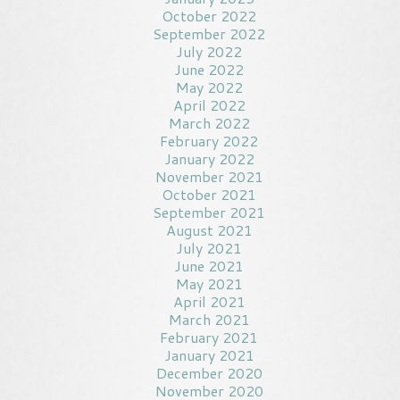
October 2022
September 2022
July 2022
June 2022
May 2022
April 2022
March 2022
February 2022
January 2022
November 2021
October 2021
September 2021
August 2021
July 2021
June 2021
May 2021
April 2021
March 2021
February 2021
January 2021
December 2020
November 2020