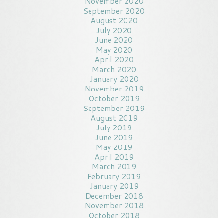
November 2020
September 2020
August 2020
July 2020
June 2020
May 2020
April 2020
March 2020
January 2020
November 2019
October 2019
September 2019
August 2019
July 2019
June 2019
May 2019
April 2019
March 2019
February 2019
January 2019
December 2018
November 2018
October 2018