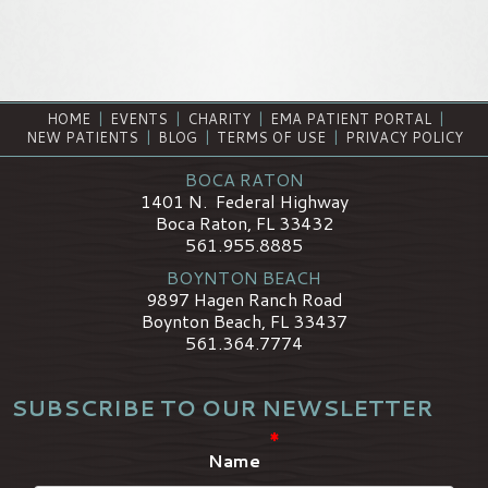
HOME
|
EVENTS
|
CHARITY
|
EMA PATIENT PORTAL
|
NEW PATIENTS
|
BLOG
|
TERMS OF USE
|
PRIVACY POLICY
BOCA RATON
1401 N. Federal Highway
Boca Raton, FL 33432
561.955.8885
BOYNTON BEACH
9897 Hagen Ranch Road
Boynton Beach, FL 33437
561.364.7774
SUBSCRIBE TO OUR NEWSLETTER
*
Name