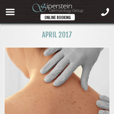
ONLINE BOOKING
APRIL 2017