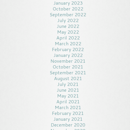
January 2023
October 2022
September 2022
July 2022
June 2022
May 2022
April 2022
March 2022
February 2022
January 2022
November 2021
October 2021
September 2021
August 2021
July 2021
June 2021
May 2021
April 2021
March 2021
February 2021
January 2021
December 2020