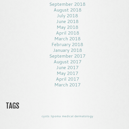
September 2018
August 2018
July 2018
June 2018
May 2018
April 2018
March 2018
February 2018
January 2018
September 2017
August 2017
June 2017
May 2017
April 2017
March 2017
TAGS
cysts
lipoma
medical dermatology