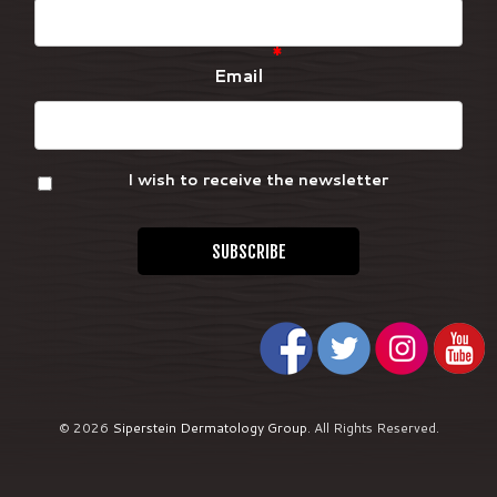
*
Email
I wish to receive the newsletter
© 2026
Siperstein Dermatology Group
.
All Rights Reserved.