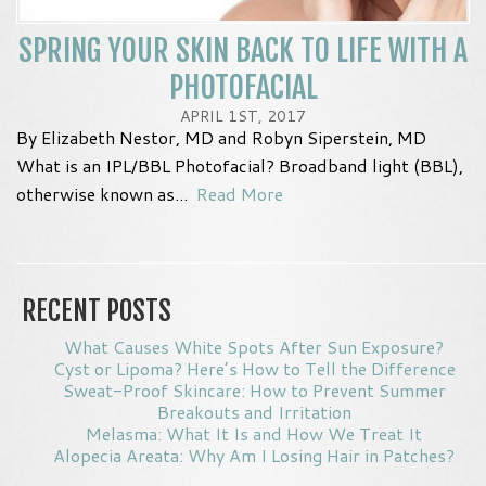
SPRING YOUR SKIN BACK TO LIFE WITH A
PHOTOFACIAL
APRIL 1ST, 2017
By Elizabeth Nestor, MD and Robyn Siperstein, MD
What is an IPL/BBL Photofacial? Broadband light (BBL),
otherwise known as...
Read More
RECENT POSTS
What Causes White Spots After Sun Exposure?
Cyst or Lipoma? Here’s How to Tell the Difference
Sweat-Proof Skincare: How to Prevent Summer
Breakouts and Irritation
Melasma: What It Is and How We Treat It
Alopecia Areata: Why Am I Losing Hair in Patches?