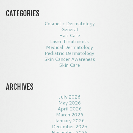
CATEGORIES
Cosmetic Dermatology
General
Hair Care
Laser Treatments
Medical Dermatology
Pediatric Dermatology
Skin Cancer Awareness
Skin Care
ARCHIVES
July 2026
May 2026
April 2026
March 2026
January 2026
December 2025
November 2025