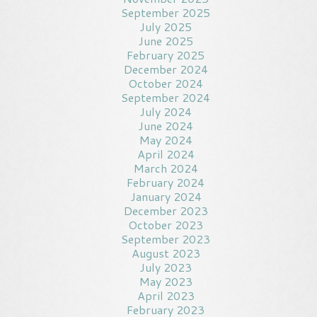
September 2025
July 2025
June 2025
February 2025
December 2024
October 2024
September 2024
July 2024
June 2024
May 2024
April 2024
March 2024
February 2024
January 2024
December 2023
October 2023
September 2023
August 2023
July 2023
May 2023
April 2023
February 2023