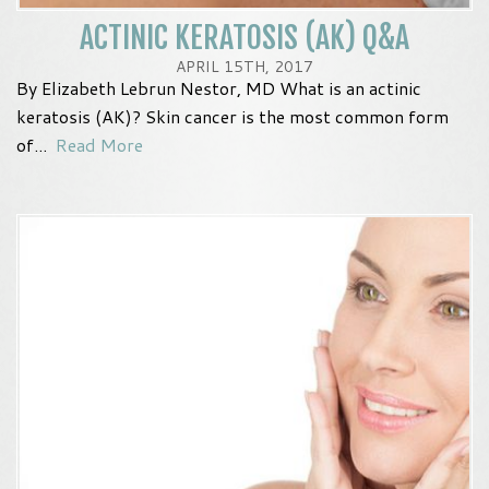
ACTINIC KERATOSIS (AK) Q&A
APRIL 15TH, 2017
By Elizabeth Lebrun Nestor, MD What is an actinic
keratosis (AK)? Skin cancer is the most common form
of...
Read More