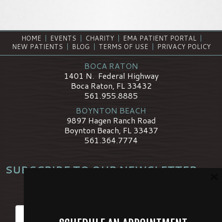
HOME
|
EVENTS
|
CHARITY
|
EMA PATIENT PORTAL
|
NEW PATIENTS
|
BLOG
|
TERMS OF USE
|
PRIVACY POLICY
BOCA RATON
1401 N. Federal Highway
Boca Raton, FL 33432
561.955.8885
BOYNTON BEACH
9897 Hagen Ranch Road
Boynton Beach, FL 33437
561.364.7774
SUBSCRIBE TO OUR NEWSLETTER
×
*
Name