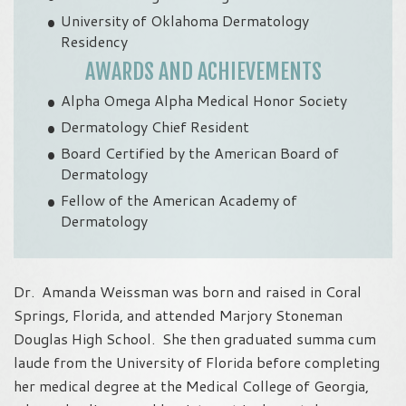
University of Oklahoma Dermatology
Residency
AWARDS AND ACHIEVEMENTS
Alpha Omega Alpha Medical Honor Society
Dermatology Chief Resident
Board Certified by the American Board of
Dermatology
Fellow of the American Academy of
Dermatology
Dr. Amanda Weissman was born and raised in Coral
Springs, Florida, and attended Marjory Stoneman
Douglas High School. She then graduated summa cum
laude from the University of Florida before completing
her medical degree at the Medical College of Georgia,