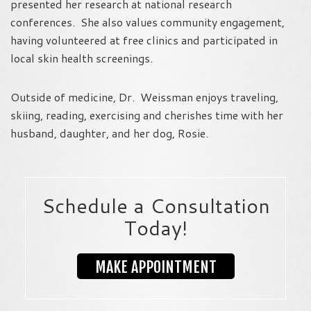
presented her research at national research
conferences. She also values community engagement,
having volunteered at free clinics and participated in
local skin health screenings.
Outside of medicine, Dr. Weissman enjoys traveling,
skiing, reading, exercising and cherishes time with her
husband, daughter, and her dog, Rosie.
Schedule a Consultation
Today!
MAKE APPOINTMENT