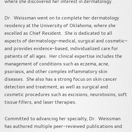
where she discovered her interest in dermatology.
Dr. Weissman went on to complete her dermatology
residency at the University of Oklahoma, where she
excelled as Chief Resident. She is dedicated to all
aspects of dermatology–medical, surgical and cosmetic–
and provides evidence-based, individualized care for
patients of all ages. Her clinical expertise includes the
management of conditions such as eczema, acne,
psoriasis, and other complex inflammatory skin
diseases. She also has a strong focus on skin cancer
detection and treatment, as well as surgical and
cosmetic procedures such as excisions, neurotoxins, soft
tissue fillers, and laser therapies.
Committed to advancing her specialty, Dr. Weissman
has authored multiple peer-reviewed publications and