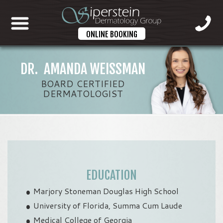
ONLINE BOOKING
DR. AMANDA WEISSMAN
BOARD CERTIFIED
DERMATOLOGIST
EDUCATION
Marjory Stoneman Douglas High School
University of Florida, Summa Cum Laude
Medical College of Georgia